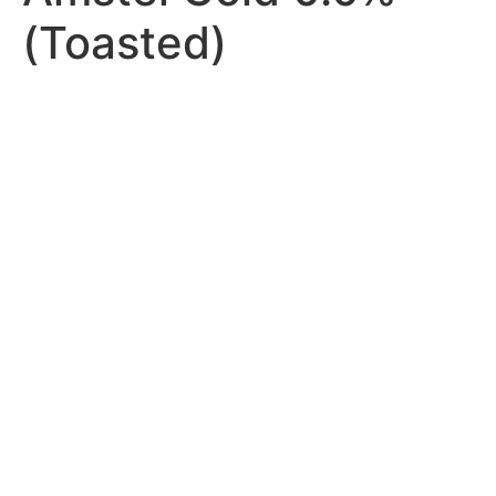
(Toasted)