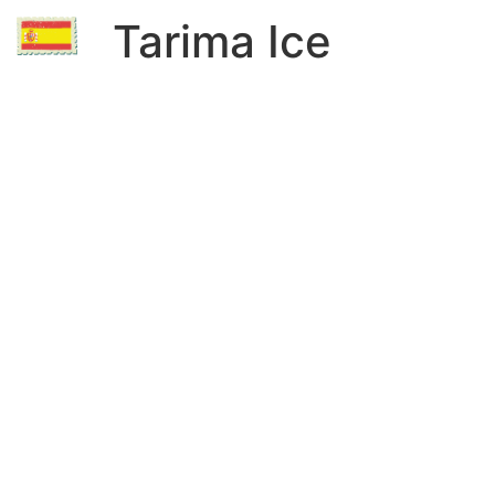
Tarima Ice